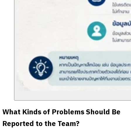
What Kinds of Problems Should Be
Reported to the Team?