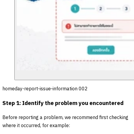
homeday-report-issue-information 002
Step 1: Identify the problem you encountered
Before reporting a problem, we recommend first checking
where it occurred, for example: