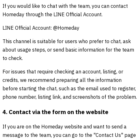
If you would like to chat with the team, you can contact
Homeday through the LINE Official Account.
LINE Official Account: @Homeday
This channel is suitable for users who prefer to chat, ask
about usage steps, or send basic information for the team
to check.
For issues that require checking an account, listing, or
credits, we recommend preparing all the information
before starting the chat, such as the email used to register,
phone number, listing link, and screenshots of the problem.
4. Contact via the form on the website
If you are on the Homeday website and want to send a
message to the team, you can go to the "Contact Us" page