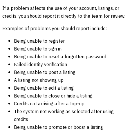
If a problem affects the use of your account, listings, or
credits, you should report it directly to the team for review.
Examples of problems you should report include:
Being unable to register
Being unable to sign in
Being unable to reset a forgotten password
Failed identity verification
Being unable to post a listing
A listing not showing up
Being unable to edit a listing
Being unable to close or hide a listing
Credits not arriving after a top-up
The system not working as selected after using
credits
Being unable to promote or boost a listing