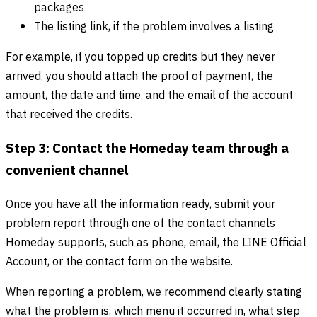
packages
The listing link, if the problem involves a listing
For example, if you topped up credits but they never
arrived, you should attach the proof of payment, the
amount, the date and time, and the email of the account
that received the credits.
Step 3: Contact the Homeday team through a
convenient channel
Once you have all the information ready, submit your
problem report through one of the contact channels
Homeday supports, such as phone, email, the LINE Official
Account, or the contact form on the website.
When reporting a problem, we recommend clearly stating
what the problem is, which menu it occurred in, what step