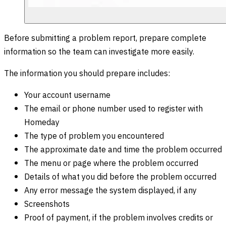
Before submitting a problem report, prepare complete
information so the team can investigate more easily.
The information you should prepare includes:
Your account username
The email or phone number used to register with
Homeday
The type of problem you encountered
The approximate date and time the problem occurred
The menu or page where the problem occurred
Details of what you did before the problem occurred
Any error message the system displayed, if any
Screenshots
Proof of payment, if the problem involves credits or