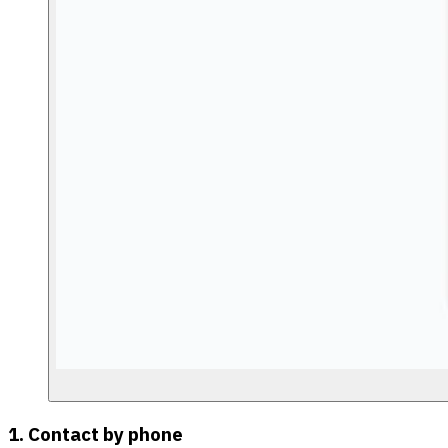
1. Contact by phone