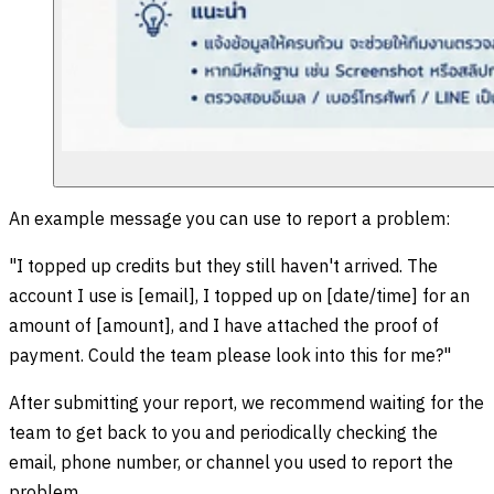
An example message you can use to report a problem:
"I topped up credits but they still haven't arrived. The
account I use is [email], I topped up on [date/time] for an
amount of [amount], and I have attached the proof of
payment. Could the team please look into this for me?"
After submitting your report, we recommend waiting for the
team to get back to you and periodically checking the
email, phone number, or channel you used to report the
problem.