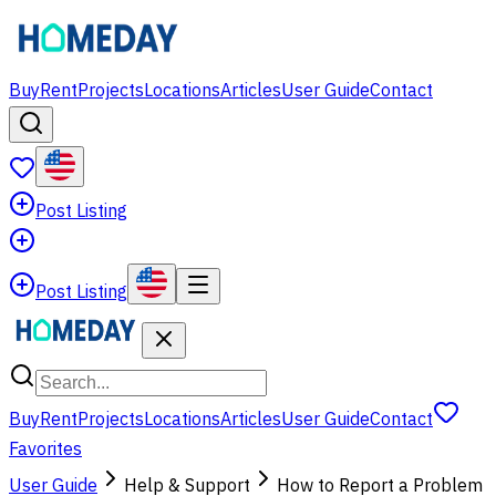
Buy
Rent
Projects
Locations
Articles
User Guide
Contact
Post Listing
Post Listing
Buy
Rent
Projects
Locations
Articles
User Guide
Contact
Favorites
User Guide
Help & Support
How to Report a Problem