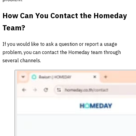
How Can You Contact the Homeday
Team?
If you would like to ask a question or report a usage
problem, you can contact the Homeday team through
several channels.