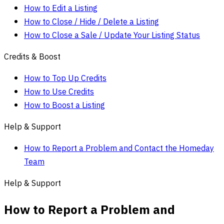
How to Edit a Listing
How to Close / Hide / Delete a Listing
How to Close a Sale / Update Your Listing Status
Credits & Boost
How to Top Up Credits
How to Use Credits
How to Boost a Listing
Help & Support
How to Report a Problem and Contact the Homeday
Team
Help & Support
How to Report a Problem and