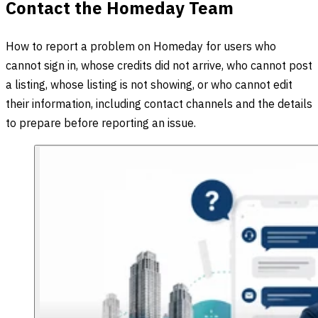
Contact the Homeday Team
How to report a problem on Homeday for users who
cannot sign in, whose credits did not arrive, who cannot post
a listing, whose listing is not showing, or who cannot edit
their information, including contact channels and the details
to prepare before reporting an issue.