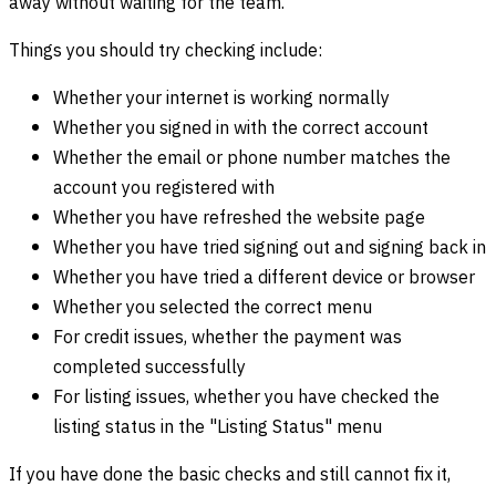
away without waiting for the team.
Things you should try checking include:
Whether your internet is working normally
Whether you signed in with the correct account
Whether the email or phone number matches the
account you registered with
Whether you have refreshed the website page
Whether you have tried signing out and signing back in
Whether you have tried a different device or browser
Whether you selected the correct menu
For credit issues, whether the payment was
completed successfully
For listing issues, whether you have checked the
listing status in the "Listing Status" menu
If you have done the basic checks and still cannot fix it,