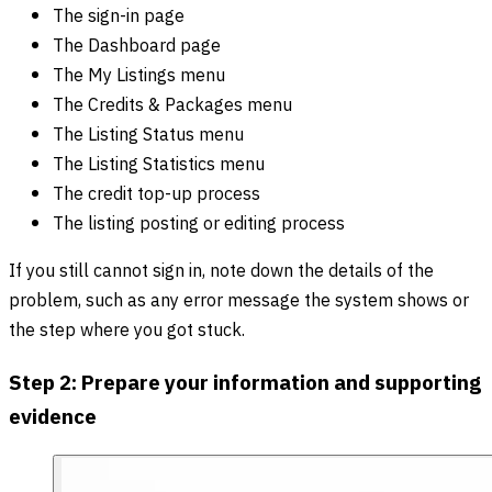
The sign-in page
The Dashboard page
The My Listings menu
The Credits & Packages menu
The Listing Status menu
The Listing Statistics menu
The credit top-up process
The listing posting or editing process
If you still cannot sign in, note down the details of the
problem, such as any error message the system shows or
the step where you got stuck.
Step 2: Prepare your information and supporting
evidence