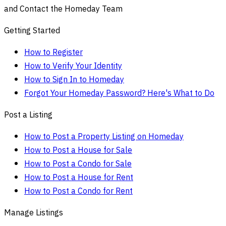
and Contact the Homeday Team
Getting Started
How to Register
How to Verify Your Identity
How to Sign In to Homeday
Forgot Your Homeday Password? Here's What to Do
Post a Listing
How to Post a Property Listing on Homeday
How to Post a House for Sale
How to Post a Condo for Sale
How to Post a House for Rent
How to Post a Condo for Rent
Manage Listings