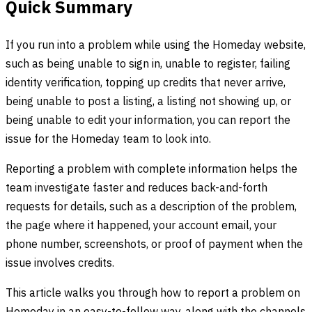
Quick Summary
If you run into a problem while using the Homeday website,
such as being unable to sign in, unable to register, failing
identity verification, topping up credits that never arrive,
being unable to post a listing, a listing not showing up, or
being unable to edit your information, you can report the
issue for the Homeday team to look into.
Reporting a problem with complete information helps the
team investigate faster and reduces back-and-forth
requests for details, such as a description of the problem,
the page where it happened, your account email, your
phone number, screenshots, or proof of payment when the
issue involves credits.
This article walks you through how to report a problem on