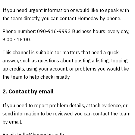
If you need urgent information or would like to speak with
the team directly, you can contact Homeday by phone.
Phone number: 090-916-9993 Business hours: every day,
9:00 - 18:00.
This channel is suitable for matters that need a quick
answer, such as questions about posting a listing, topping
up credits, using your account, or problems you would like
the team to help check initially.
2. Contact by email
If you need to report problem details, attach evidence, or
send information to be reviewed, you can contact the team
by email.