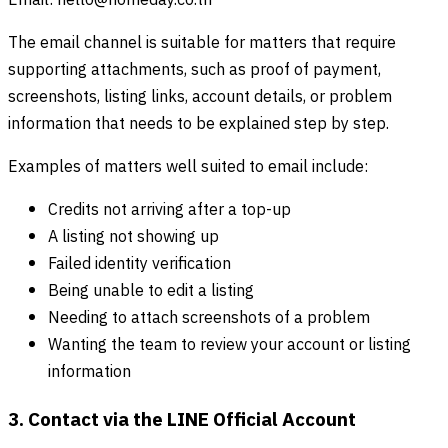
Email:
hello@homeday.co.th
The email channel is suitable for matters that require
supporting attachments, such as proof of payment,
screenshots, listing links, account details, or problem
information that needs to be explained step by step.
Examples of matters well suited to email include:
Credits not arriving after a top-up
A listing not showing up
Failed identity verification
Being unable to edit a listing
Needing to attach screenshots of a problem
Wanting the team to review your account or listing
information
3. Contact via the LINE Official Account