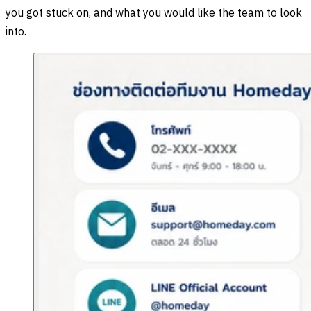
you got stuck on, and what you would like the team to look
into.