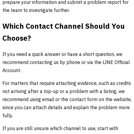
prepare your information and submit a problem report for
the team to investigate further.
Which Contact Channel Should You
Choose?
If you need a quick answer or have a short question, we
recommend contacting us by phone or via the LINE Official
Account.
For matters that require attaching evidence, such as credits
not arriving after a top-up or a problem with a listing, we
recommend using email or the contact form on the website,
since you can attach details and explain the problem more
fully.
If you are still unsure which channel to use, start with