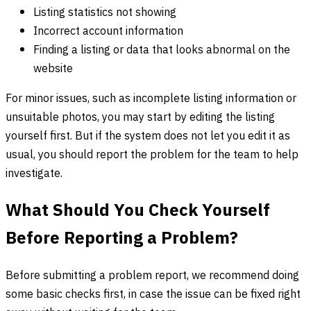
Listing statistics not showing
Incorrect account information
Finding a listing or data that looks abnormal on the
website
For minor issues, such as incomplete listing information or
unsuitable photos, you may start by editing the listing
yourself first. But if the system does not let you edit it as
usual, you should report the problem for the team to help
investigate.
What Should You Check Yourself
Before Reporting a Problem?
Before submitting a problem report, we recommend doing
some basic checks first, in case the issue can be fixed right