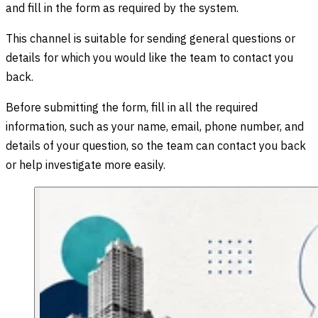
and fill in the form as required by the system.
This channel is suitable for sending general questions or
details for which you would like the team to contact you
back.
Before submitting the form, fill in all the required
information, such as your name, email, phone number, and
details of your question, so the team can contact you back
or help investigate more easily.