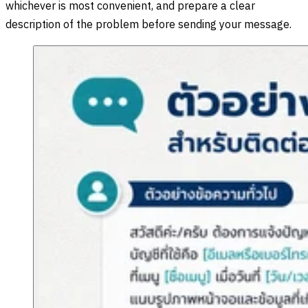
whichever is most convenient, and prepare a clear
description of the problem before sending your message.