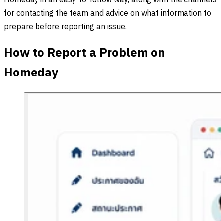
Homeday in an easy-to-follow way, along with the channels
for contacting the team and advice on what information to
prepare before reporting an issue.
How to Report a Problem on
Homeday