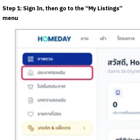
Step 1: Sign In, then go to the “My Listings”
menu