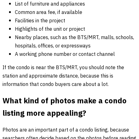
List of furniture and appliances
Common area fee, if available
Facilities in the project
Highlights of the unit or project
Nearby places, such as the BTS/MRT, malls, schools,
hospitals, offices, or expressways
A working phone number or contact channel
If the condo is near the BTS/MRT, you should note the
station and approximate distance, because this is
information that condo buyers care about a lot.
What kind of photos make a condo
listing more appealing?
Photos are an important part of a condo listing, because
searchers often decide based on the photos before reading