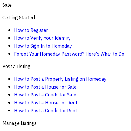
Sale
Getting Started
How to Register
How to Verify Your Identity
How to Sign In to Homeday
Forgot Your Homeday Password? Here's What to Do
Post a Listing
How to Post a Property Listing on Homeday
How to Post a House for Sale
How to Post a Condo for Sale
How to Post a House for Rent
How to Post a Condo for Rent
Manage Listings