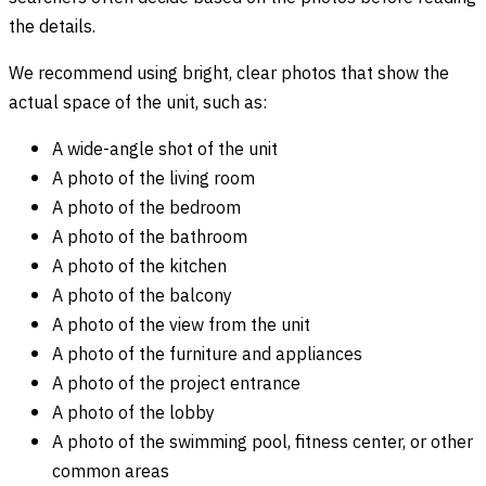
the details.
We recommend using bright, clear photos that show the
actual space of the unit, such as:
A wide-angle shot of the unit
A photo of the living room
A photo of the bedroom
A photo of the bathroom
A photo of the kitchen
A photo of the balcony
A photo of the view from the unit
A photo of the furniture and appliances
A photo of the project entrance
A photo of the lobby
A photo of the swimming pool, fitness center, or other
common areas