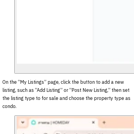
On the “My Listings” page, click the button to add a new
listing, such as “Add Listing” or “Post New Listing,” then set
the listing type to for sale and choose the property type as
condo.