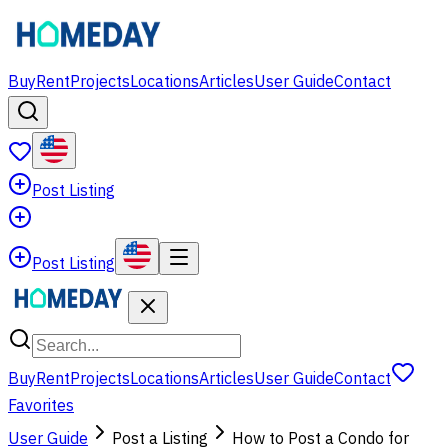
Buy
Rent
Projects
Locations
Articles
User Guide
Contact
Post Listing
Post Listing
Buy
Rent
Projects
Locations
Articles
User Guide
Contact
Favorites
User Guide
Post a Listing
How to Post a Condo for