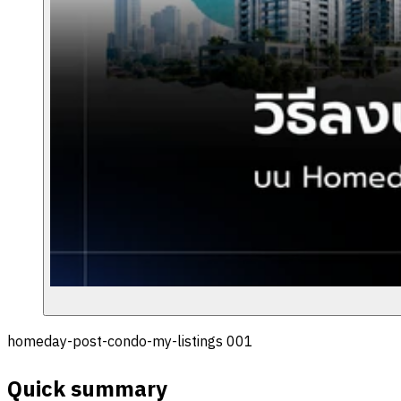
homeday-post-condo-my-listings 001
Quick summary