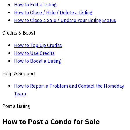
How to Edit a Listing
How to Close / Hide / Delete a Listing
How to Close a Sale / Update Your Listing Status
Credits & Boost
How to Top Up Credits
How to Use Credits
How to Boost a Listing
Help & Support
How to Report a Problem and Contact the Homeday
Team
Post a Listing
How to Post a Condo for Sale