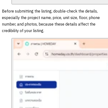
Before submitting the listing, double-check the details,
especially the project name, price, unit size, floor, phone
number, and photos, because these details affect the
credibility of your listing.