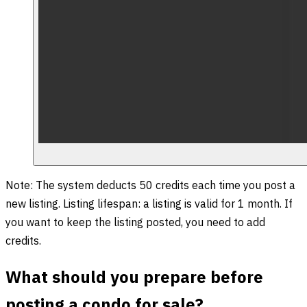
Note: The system deducts 50 credits each time you post a
new listing. Listing lifespan: a listing is valid for 1 month. If
you want to keep the listing posted, you need to add
credits.
What should you prepare before
posting a condo for sale?