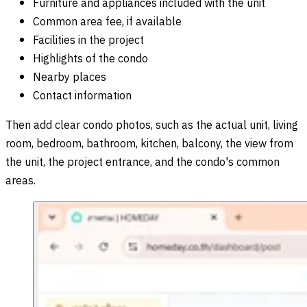
Furniture and appliances included with the unit
Common area fee, if available
Facilities in the project
Highlights of the condo
Nearby places
Contact information
Then add clear condo photos, such as the actual unit, living
room, bedroom, bathroom, kitchen, balcony, the view from
the unit, the project entrance, and the condo's common
areas.