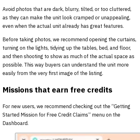
Avoid photos that are dark, blurry, tilted, or too cluttered,
as they can make the unit look cramped or unappealing,
even when the actual unit already has great features.
Before taking photos, we recommend opening the curtains,
turning on the lights, tidying up the tables, bed, and floor,
and then shooting to show as much of the actual space as
possible. This way buyers can understand the unit more
easily from the very first image of the listing.
Missions that earn free credits
For new users, we recommend checking out the “Getting
Started Mission for Free Credit Claims” menu on the
Dashboard.