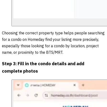
Choosing the correct property type helps people searching
for a condo on Homeday find your listing more precisely,
especially those looking for a condo by location, project
name, or proximity to the BTS/MRT.
Step 3: Fill in the condo details and add
complete photos