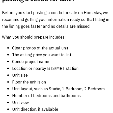
Before you start posting a condo for sale on Homeday, we
recommend getting your information ready so that filling in
the listing goes faster and no details are missed.
What you should prepare includes:
Clear photos of the actual unit
The asking price you want to list
Condo project name
Location or nearby BTS/MRT station
Unit size
Floor the unit is on
Unit layout, such as Studio, 1 Bedroom, 2 Bedroom
Number of bedrooms and bathrooms
Unit view
Unit direction, if available