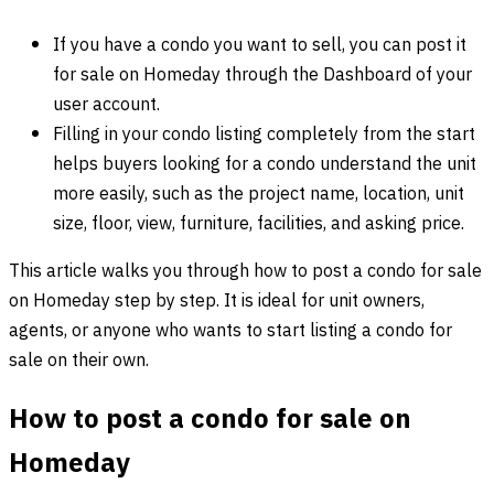
If you have a condo you want to sell, you can post it
for sale on Homeday through the Dashboard of your
user account.
Filling in your condo listing completely from the start
helps buyers looking for a condo understand the unit
more easily, such as the project name, location, unit
size, floor, view, furniture, facilities, and asking price.
This article walks you through how to post a condo for sale
on Homeday step by step. It is ideal for unit owners,
agents, or anyone who wants to start listing a condo for
sale on their own.
How to post a condo for sale on
Homeday