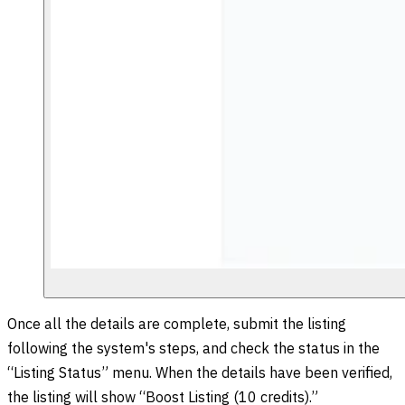
Once all the details are complete, submit the listing
following the system's steps, and check the status in the
“Listing Status” menu. When the details have been verified,
the listing will show “Boost Listing (10 credits).”