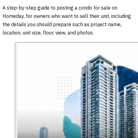
A step-by-step guide to posting a condo for sale on
Homeday, for owners who want to sell their unit, including
the details you should prepare such as project name,
location, unit size, floor, view, and photos.