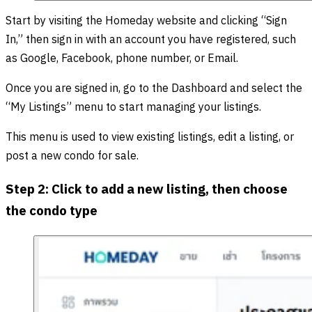
Start by visiting the Homeday website and clicking “Sign
In,” then sign in with an account you have registered, such
as Google, Facebook, phone number, or Email.
Once you are signed in, go to the Dashboard and select the
“My Listings” menu to start managing your listings.
This menu is used to view existing listings, edit a listing, or
post a new condo for sale.
Step 2: Click to add a new listing, then choose
the condo type