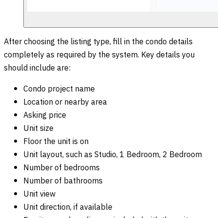
After choosing the listing type, fill in the condo details
completely as required by the system. Key details you
should include are:
Condo project name
Location or nearby area
Asking price
Unit size
Floor the unit is on
Unit layout, such as Studio, 1 Bedroom, 2 Bedroom
Number of bedrooms
Number of bathrooms
Unit view
Unit direction, if available