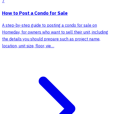
7
How to Post a Condo for Sale
A step-by-step guide to posting a condo for sale on
Homeday, for owners who want to sell their unit, including
the details you should prepare such as project name,
location, unit size, floor, vie…