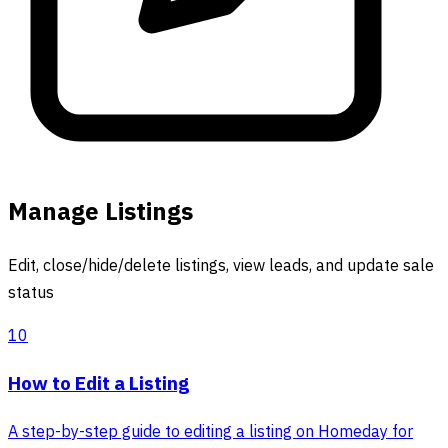
Manage Listings
Edit, close/hide/delete listings, view leads, and update sale
status
10
How to Edit a Listing
A step-by-step guide to editing a listing on Homeday for