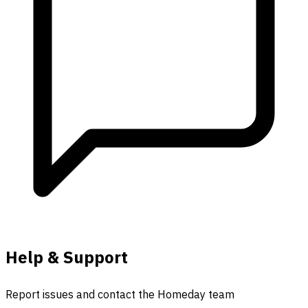
Help & Support
Report issues and contact the Homeday team