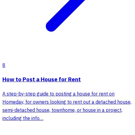
8
How to Post a House for Rent
A step-by-step guide to posting a house for rent on
Homeday, for owners looking to rent out a detached house,
semi-detached house, townhome, or house in a project,
including the info…