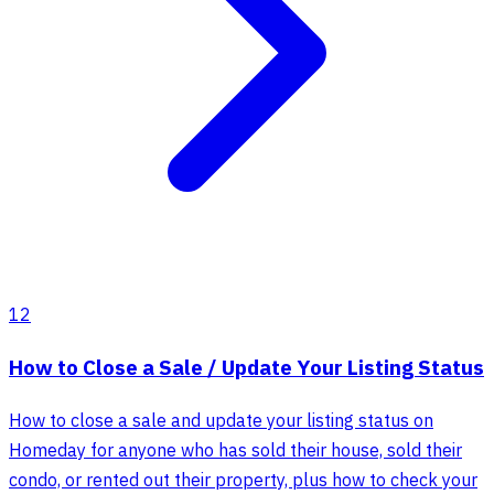
12
How to Close a Sale / Update Your Listing Status
How to close a sale and update your listing status on
Homeday for anyone who has sold their house, sold their
condo, or rented out their property, plus how to check your