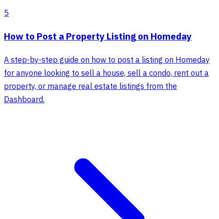
5
How to Post a Property Listing on Homeday
A step-by-step guide on how to post a listing on Homeday
for anyone looking to sell a house, sell a condo, rent out a
property, or manage real estate listings from the
Dashboard.