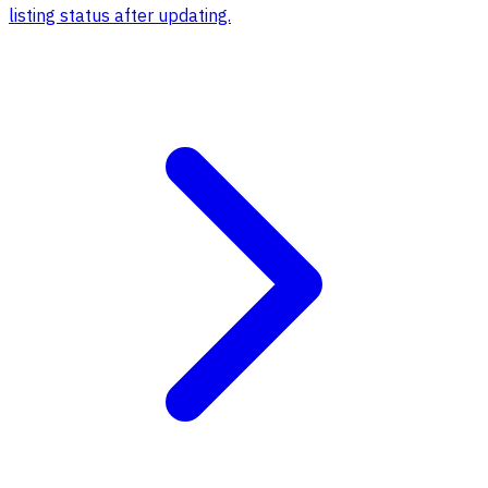
listing status after updating.