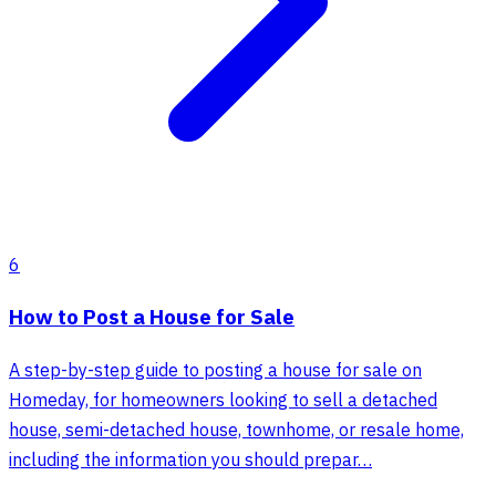
6
How to Post a House for Sale
A step-by-step guide to posting a house for sale on
Homeday, for homeowners looking to sell a detached
house, semi-detached house, townhome, or resale home,
including the information you should prepar…