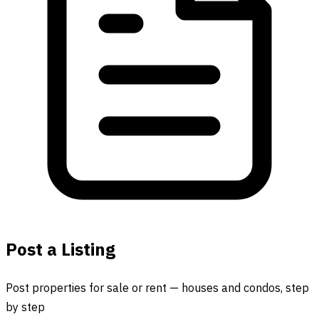
Post a Listing
Post properties for sale or rent — houses and condos, step
by step