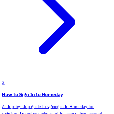
3
How to Sign In to Homeday
A step-by-step guide to signing in to Homeday for
registered members who want to access their account,