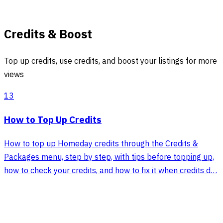
Credits & Boost
Top up credits, use credits, and boost your listings for more
views
13
How to Top Up Credits
How to top up Homeday credits through the Credits &
Packages menu, step by step, with tips before topping up,
how to check your credits, and how to fix it when credits d…