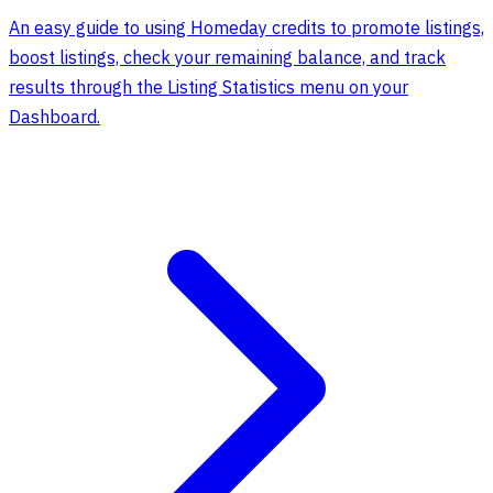
An easy guide to using Homeday credits to promote listings,
boost listings, check your remaining balance, and track
results through the Listing Statistics menu on your
Dashboard.