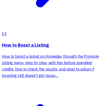
15
How to Boost a Listing
How to boost a listing on Homeday through the Promote
Listing menu, step by step, with tips before spending
credits, how to check the results, and what to adjust if
boosting still doesn't get respo…