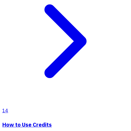
14
How to Use Credits