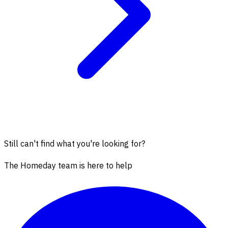
Still can't find what you're looking for?
The Homeday team is here to help