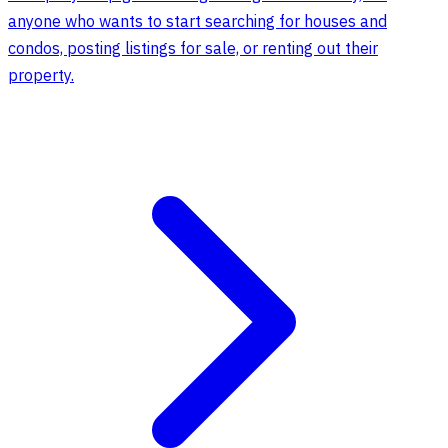
anyone who wants to start searching for houses and
condos, posting listings for sale, or renting out their
property.