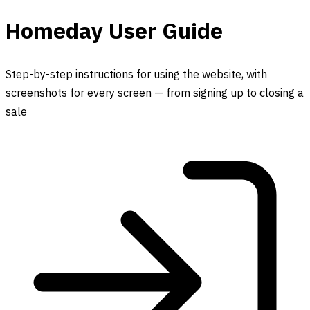
Homeday User Guide
Step-by-step instructions for using the website, with
screenshots for every screen — from signing up to closing a
sale