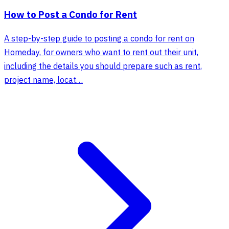
How to Post a Condo for Rent
A step-by-step guide to posting a condo for rent on
Homeday, for owners who want to rent out their unit,
including the details you should prepare such as rent,
project name, locat…