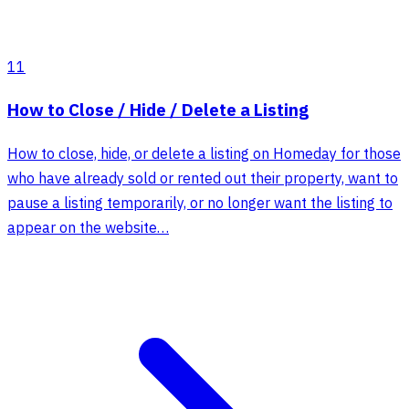
11
How to Close / Hide / Delete a Listing
How to close, hide, or delete a listing on Homeday for those
who have already sold or rented out their property, want to
pause a listing temporarily, or no longer want the listing to
appear on the website…