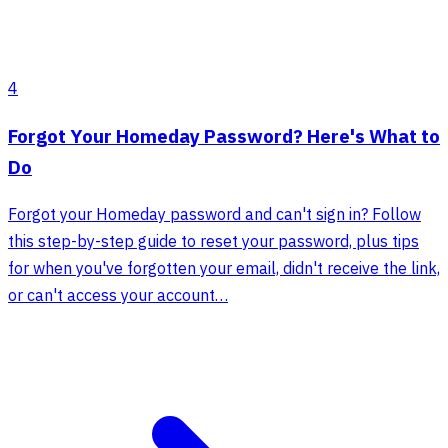
4
Forgot Your Homeday Password? Here's What to
Do
Forgot your Homeday password and can't sign in? Follow
this step-by-step guide to reset your password, plus tips
for when you've forgotten your email, didn't receive the link,
or can't access your account…