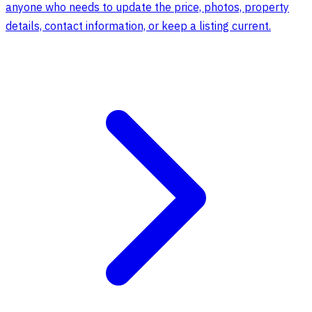
anyone who needs to update the price, photos, property
details, contact information, or keep a listing current.