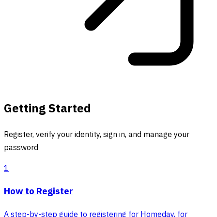
Getting Started
Register, verify your identity, sign in, and manage your
password
1
How to Register
A step-by-step guide to registering for Homeday, for