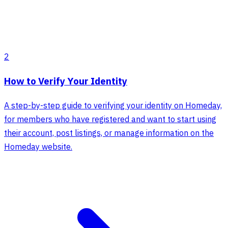
2
How to Verify Your Identity
A step-by-step guide to verifying your identity on Homeday,
for members who have registered and want to start using
their account, post listings, or manage information on the
Homeday website.