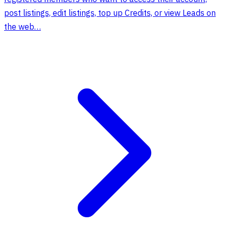
post listings, edit listings, top up Credits, or view Leads on
the web…