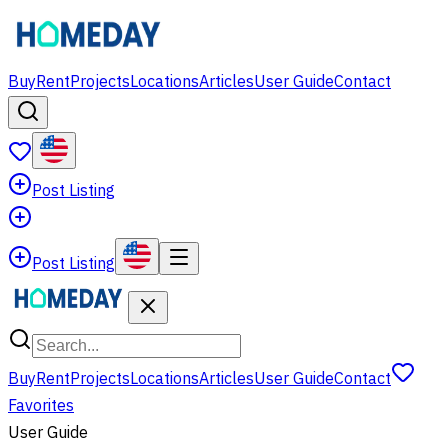
Buy
Rent
Projects
Locations
Articles
User Guide
Contact
Post Listing
Post Listing
Buy
Rent
Projects
Locations
Articles
User Guide
Contact
Favorites
User Guide