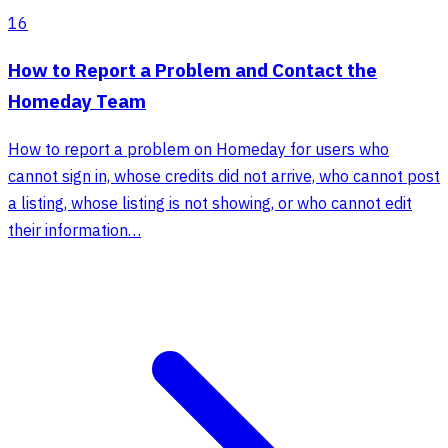
16
How to Report a Problem and Contact the
Homeday Team
How to report a problem on Homeday for users who
cannot sign in, whose credits did not arrive, who cannot post
a listing, whose listing is not showing, or who cannot edit
their information…