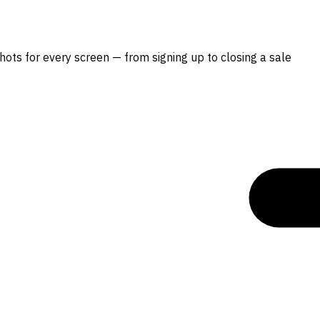
hots for every screen — from signing up to closing a sale