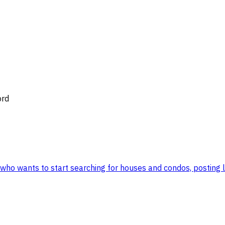
ord
ho wants to start searching for houses and condos, posting list