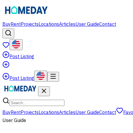
Buy
Rent
Projects
Locations
Articles
User Guide
Contact
Post Listing
Post Listing
Buy
Rent
Projects
Locations
Articles
User Guide
Contact
Favo
User Guide