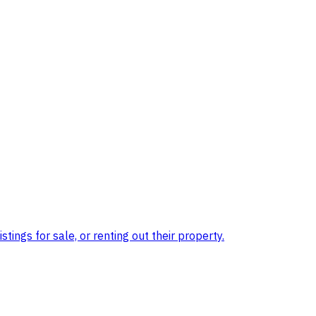
ings for sale, or renting out their property.