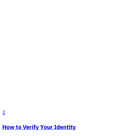
2
How to Verify Your Identity