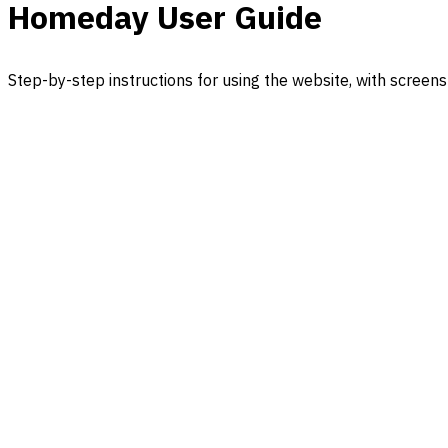
Homeday User Guide
Step-by-step instructions for using the website, with screens