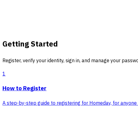
Getting Started
Register, verify your identity, sign in, and manage your passw
1
How to Register
A step-by-step guide to registering for Homeday, for anyone w