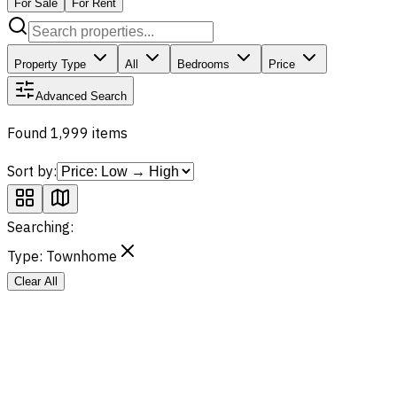
For Sale
For Rent
Property Type
All
Bedrooms
Price
Advanced Search
Found 1,999 items
Sort by:
Searching:
Type:
Townhome
Clear All
Sale