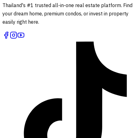
Thailand's #1 trusted all-in-one real estate platform. Find
your dream home, premium condos, or invest in property
easily right here.