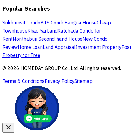
Popular Searches
Sukhumvit Condo
BTS Condo
Bangna House
Cheap
Townhouse
Khao Yai Land
Ratchada Condo for
Rent
Nonthaburi Second-hand House
New Condo
Review
Home Loan
Land Appraisal
Investment Property
Post
Property for Free
© 2026 HOMEDAY GROUP Co., Ltd. All rights reserved.
Terms & Conditions
Privacy Policy
Sitemap