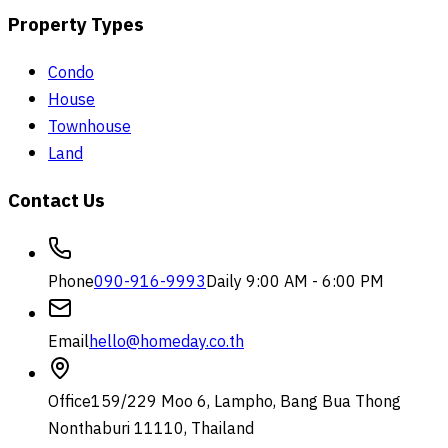
Property Types
Condo
House
Townhouse
Land
Contact Us
Phone
090-916-9993
Daily 9:00 AM - 6:00 PM
Email
hello@homeday.co.th
Office
159/229 Moo 6, Lampho, Bang Bua Thong
Nonthaburi 11110, Thailand