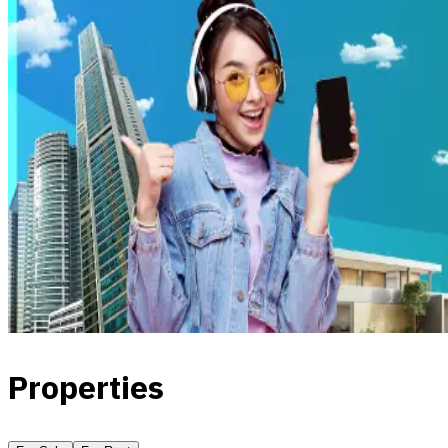
Properties