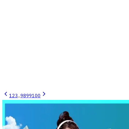
19.6 ตร.ว. พื้นที่ใช้สอย 45 ตร.ม. 2 ห้องนอน 1 ห้องน้ำ
สภาพดี พร้อมอยู่
Takhli, Takhli, Nakhon Sawan
2
1
1
19.6 sq.w.
45 sq.m.
1 Floors
Published
3 เดือน
1
2
3
...
98
99
100