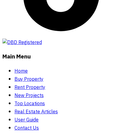
Main Menu
Home
Buy Property
Rent Property
New Projects
Top Locations
Real Estate Articles
User Guide
Contact Us