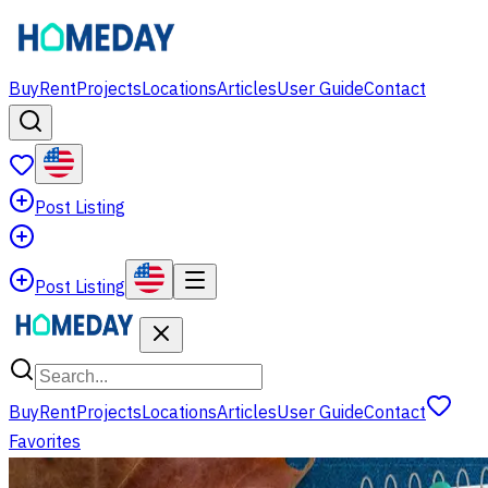
Buy
Rent
Projects
Locations
Articles
User Guide
Contact
Post Listing
Post Listing
Buy
Rent
Projects
Locations
Articles
User Guide
Contact
Favorites