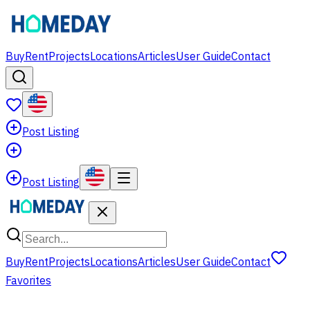
Buy
Rent
Projects
Locations
Articles
User Guide
Contact
Post Listing
Post Listing
Buy
Rent
Projects
Locations
Articles
User Guide
Contact
Favorites