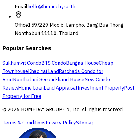
Email
hello@homeday.co.th
Office
159/229 Moo 6, Lampho, Bang Bua Thong
Nonthaburi 11110, Thailand
Popular Searches
Sukhumvit Condo
BTS Condo
Bangna House
Cheap
Townhouse
Khao Yai Land
Ratchada Condo for
Rent
Nonthaburi Second-hand House
New Condo
Review
Home Loan
Land Appraisal
Investment Property
Post
Property for Free
© 2026 HOMEDAY GROUP Co., Ltd. All rights reserved.
Terms & Conditions
Privacy Policy
Sitemap