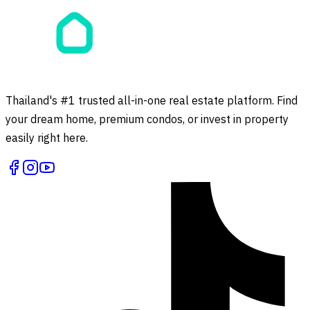
Thailand's #1 trusted all-in-one real estate platform. Find
your dream home, premium condos, or invest in property
easily right here.