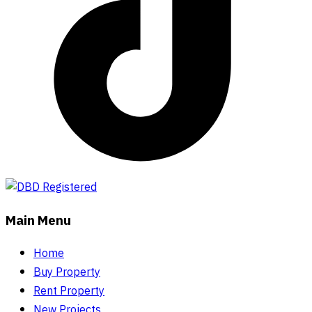
Main Menu
Home
Buy Property
Rent Property
New Projects