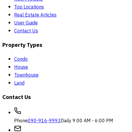
Top Locations
Real Estate Articles
User Guide
Contact Us
Property Types
Condo
House
Townhouse
Land
Contact Us
Phone
090-916-9993
Daily 9:00 AM - 6:00 PM