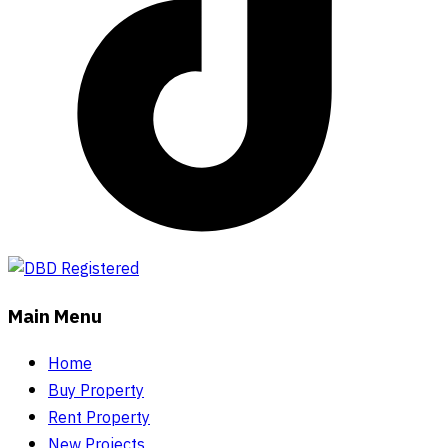
Main Menu
Home
Buy Property
Rent Property
New Projects