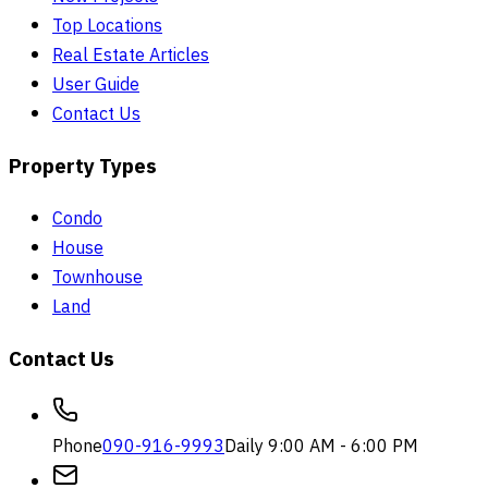
Top Locations
Real Estate Articles
User Guide
Contact Us
Property Types
Condo
House
Townhouse
Land
Contact Us
Phone
090-916-9993
Daily 9:00 AM - 6:00 PM