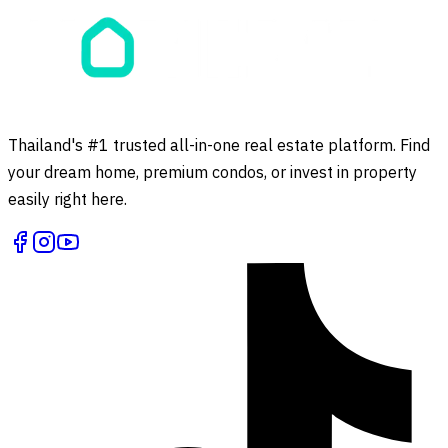
Thailand's #1 trusted all-in-one real estate platform. Find
your dream home, premium condos, or invest in property
easily right here.