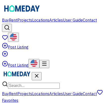
Buy
Rent
Projects
Locations
Articles
User Guide
Contact
Post Listing
Post Listing
Buy
Rent
Projects
Locations
Articles
User Guide
Contact
Favorites