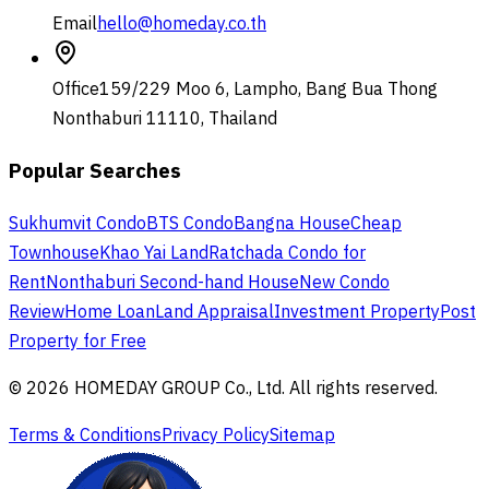
Email
hello@homeday.co.th
Office
159/229 Moo 6, Lampho, Bang Bua Thong
Nonthaburi 11110, Thailand
Popular Searches
Sukhumvit Condo
BTS Condo
Bangna House
Cheap
Townhouse
Khao Yai Land
Ratchada Condo for
Rent
Nonthaburi Second-hand House
New Condo
Review
Home Loan
Land Appraisal
Investment Property
Post
Property for Free
© 2026 HOMEDAY GROUP Co., Ltd. All rights reserved.
Terms & Conditions
Privacy Policy
Sitemap