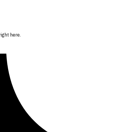
ight here.