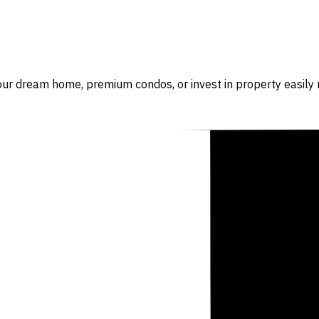
our dream home, premium condos, or invest in property easily r