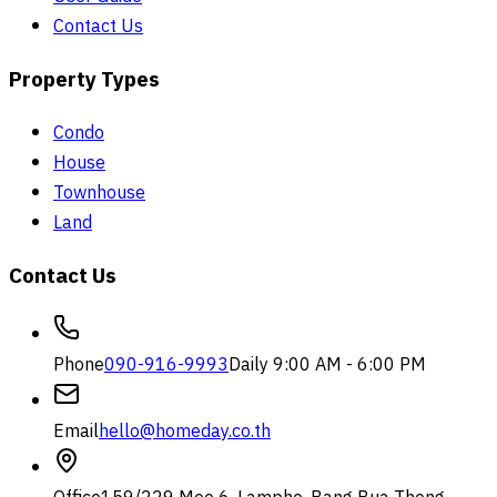
Contact Us
Property Types
Condo
House
Townhouse
Land
Contact Us
Phone
090-916-9993
Daily 9:00 AM - 6:00 PM
Email
hello@homeday.co.th