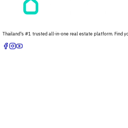
Thailand's #1 trusted all-in-one real estate platform. Find y