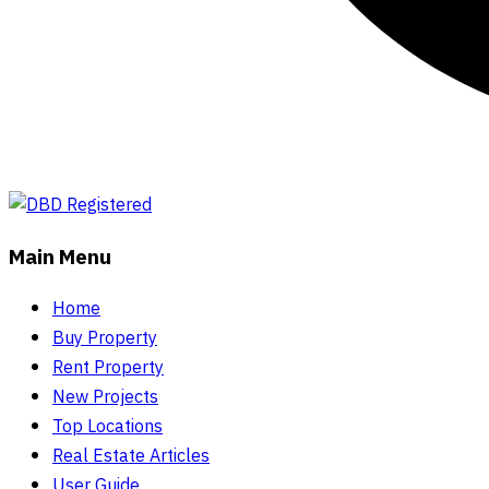
Main Menu
Home
Buy Property
Rent Property
New Projects
Top Locations
Real Estate Articles
User Guide