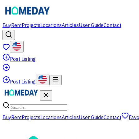
Buy
Rent
Projects
Locations
Articles
User Guide
Contact
Post Listing
Post Listing
Buy
Rent
Projects
Locations
Articles
User Guide
Contact
Favo